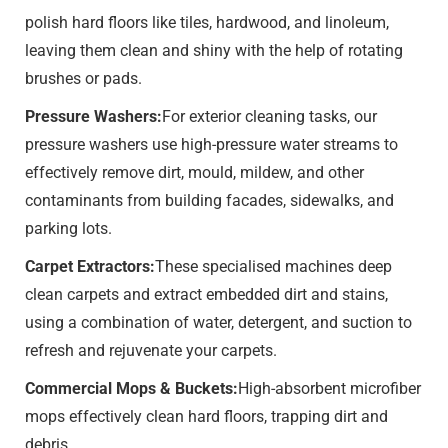
polish hard floors like tiles, hardwood, and linoleum,
leaving them clean and shiny with the help of rotating
brushes or pads.
Pressure Washers:
For exterior cleaning tasks, our
pressure washers use high-pressure water streams to
effectively remove dirt, mould, mildew, and other
contaminants from building facades, sidewalks, and
parking lots.
Carpet Extractors:
These specialised machines deep
clean carpets and extract embedded dirt and stains,
using a combination of water, detergent, and suction to
refresh and rejuvenate your carpets.
Commercial Mops & Buckets:
High-absorbent microfiber
mops effectively clean hard floors, trapping dirt and
debris.