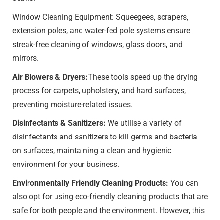
Window Cleaning Equipment: Squeegees, scrapers,
extension poles, and water-fed pole systems ensure
streak-free cleaning of windows, glass doors, and
mirrors.
Air Blowers & Dryers:
These tools speed up the drying
process for carpets, upholstery, and hard surfaces,
preventing moisture-related issues.
Disinfectants & Sanitizers:
We utilise a variety of
disinfectants and sanitizers to kill germs and bacteria
on surfaces, maintaining a clean and hygienic
environment for your business.
Environmentally Friendly Cleaning Products:
You can
also opt for using eco-friendly cleaning products that are
safe for both people and the environment. However, this