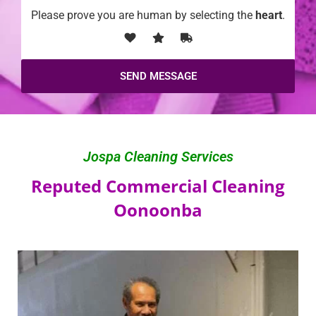
Please prove you are human by selecting the
heart
.
Jospa Cleaning Services
Reputed Commercial Cleaning
Oonoonba