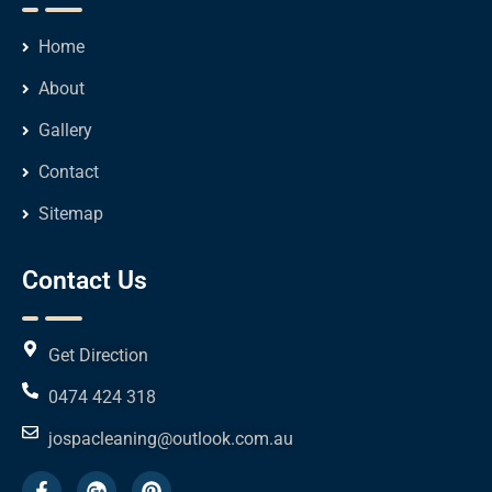
Home
About
Gallery
Contact
Sitemap
Contact Us
Get Direction
0474 424 318
jospacleaning@outlook.com.au