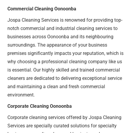
Commercial Cleaning Oonoonba
Jospa Cleaning Services is renowned for providing top-
notch commercial and industrial cleaning services to
businesses across Oonoonba and its neighbouring
surroundings. The appearance of your business
premises significantly impacts your reputation, which is
why choosing a professional cleaning company like us
is essential. Our highly skilled and trained commercial
cleaners are dedicated to delivering exceptional service
and maintaining a clean and fresh commercial
environment.
Corporate Cleaning Oonoonba
Corporate cleaning services offered by Jospa Cleaning
Services are specially curated solutions for specialty