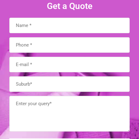
Get a Quote