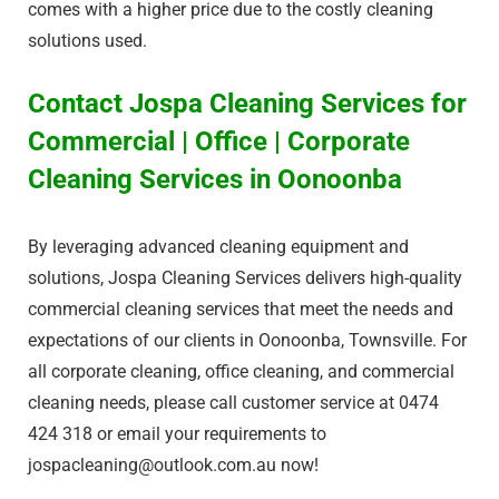
comes with a higher price due to the costly cleaning
solutions used.
Contact Jospa Cleaning Services for
Commercial | Office | Corporate
Cleaning Services in Oonoonba
By leveraging advanced cleaning equipment and
solutions, Jospa Cleaning Services delivers high-quality
commercial cleaning services that meet the needs and
expectations of our clients in Oonoonba, Townsville. For
all corporate cleaning, office cleaning, and commercial
cleaning needs, please call customer service at 0474
424 318 or email your requirements to
jospacleaning@outlook.com.au
now!