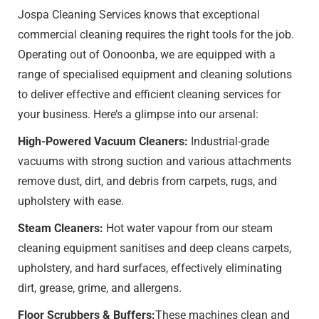
Jospa Cleaning Services knows that exceptional
commercial cleaning requires the right tools for the job.
Operating out of Oonoonba, we are equipped with a
range of specialised equipment and cleaning solutions
to deliver effective and efficient cleaning services for
your business. Here’s a glimpse into our arsenal:
High-Powered Vacuum Cleaners:
Industrial-grade
vacuums with strong suction and various attachments
remove dust, dirt, and debris from carpets, rugs, and
upholstery with ease.
Steam Cleaners:
Hot water vapour from our steam
cleaning equipment sanitises and deep cleans carpets,
upholstery, and hard surfaces, effectively eliminating
dirt, grease, grime, and allergens.
Floor Scrubbers & Buffers:
These machines clean and