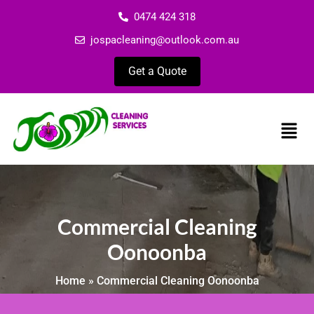
0474 424 318
jospacleaning@outlook.com.au
Get a Quote
Commercial Cleaning
Oonoonba
Home
»
Commercial Cleaning Oonoonba