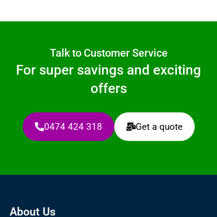
Talk to Customer Service
For super savings and exciting
offers
0474 424 318
Get a quote
About Us