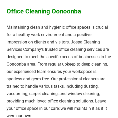
Office Cleaning Oonoonba
Maintaining clean and hygienic office spaces is crucial
for a healthy work environment and a positive
impression on clients and visitors. Jospa Cleaning
Services Company’s trusted office cleaning services are
designed to meet the specific needs of businesses in the
Oonoonba area. From regular upkeep to deep cleaning,
our experienced team ensures your workspace is
spotless and germ-free. Our professional cleaners are
trained to handle various tasks, including dusting,
vacuuming, carpet cleaning, and window cleaning,
providing much loved office cleaning solutions. Leave
your office space in our care; we will maintain it as if it
were our own.