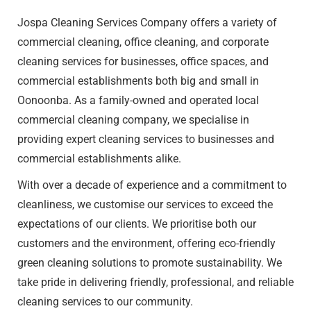
Jospa Cleaning Services Company offers a variety of
commercial cleaning
, office cleaning, and corporate
cleaning services for businesses, office spaces, and
commercial establishments both big and small in
Oonoonba. As a family-owned and operated local
commercial cleaning company, we specialise in
providing expert cleaning services to businesses and
commercial establishments alike.
With over a decade of experience and a commitment to
cleanliness, we customise our services to exceed the
expectations of our clients. We prioritise both our
customers and the environment, offering eco-friendly
green cleaning solutions to promote sustainability. We
take pride in delivering friendly, professional, and reliable
cleaning services to our community.