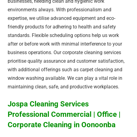
businesses, needing clean and hygienic work
environments always. With professionalism and
expertise, we utilise advanced equipment and eco-
friendly products for adhering to health and safety
standards. Flexible scheduling options help us work
after or before work with minimal interference to your
business operations. Our corporate cleaning services
prioritise quality assurance and customer satisfaction,
with additional offerings such as carpet cleaning and
window washing available. We can play a vital role in
maintaining clean, safe, and productive workplaces.
Jospa Cleaning Services
Professional Commercial | Office |
Corporate Cleaning in Oonoonba