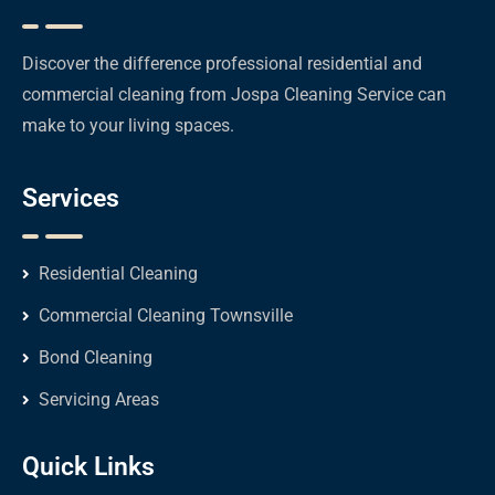
Discover the difference professional residential and
commercial cleaning from Jospa Cleaning Service can
make to your living spaces.
Services
Residential Cleaning
Commercial Cleaning Townsville
Bond Cleaning
Servicing Areas
Quick Links