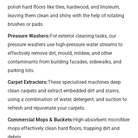
polish hard floors like tiles, hardwood, and linoleum,
leaving them clean and shiny with the help of rotating
brushes or pads.
Pressure Washers:
For exterior cleaning tasks, our
pressure washers use high-pressure water streams to
effectively remove dirt, mould, mildew, and other
contaminants from building facades, sidewalks, and
parking lots.
Carpet Extractors:
These specialised machines deep
clean carpets and extract embedded dirt and stains,
using a combination of water, detergent, and suction to
refresh and rejuvenate your carpets.
Commercial Mops & Buckets:
High-absorbent microfiber
mops effectively clean hard floors, trapping dirt and
debris.