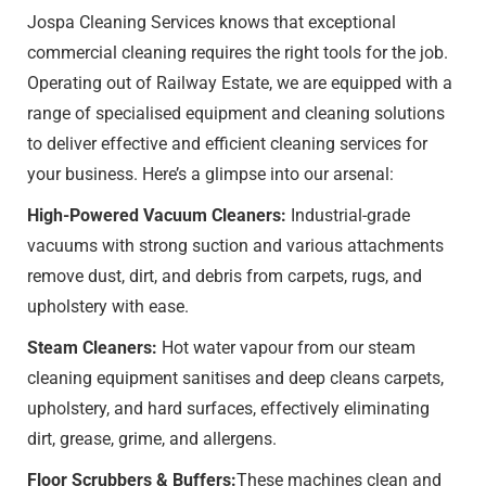
Jospa Cleaning Services knows that exceptional
commercial cleaning requires the right tools for the job.
Operating out of Railway Estate​, we are equipped with a
range of specialised equipment and cleaning solutions
to deliver effective and efficient cleaning services for
your business. Here’s a glimpse into our arsenal:
High-Powered Vacuum Cleaners:
Industrial-grade
vacuums with strong suction and various attachments
remove dust, dirt, and debris from carpets, rugs, and
upholstery with ease.
Steam Cleaners:
Hot water vapour from our steam
cleaning equipment sanitises and deep cleans carpets,
upholstery, and hard surfaces, effectively eliminating
dirt, grease, grime, and allergens.
Floor Scrubbers & Buffers:
These machines clean and