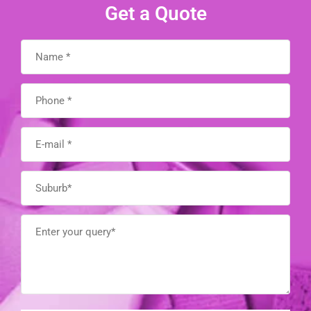
Get a Quote