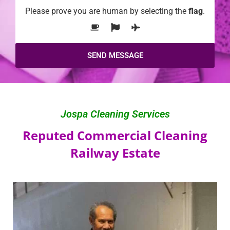
Please prove you are human by selecting the
flag
.
Jospa Cleaning Services
Reputed Commercial Cleaning
Railway Estate​