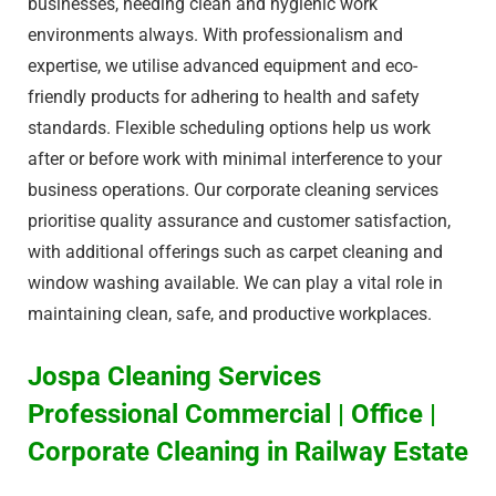
businesses, needing clean and hygienic work
environments always. With professionalism and
expertise, we utilise advanced equipment and eco-
friendly products for adhering to health and safety
standards. Flexible scheduling options help us work
after or before work with minimal interference to your
business operations. Our corporate cleaning services
prioritise quality assurance and customer satisfaction,
with additional offerings such as carpet cleaning and
window washing available. We can play a vital role in
maintaining clean, safe, and productive workplaces.
Jospa Cleaning Services
Professional Commercial | Office |
Corporate Cleaning in Railway Estate​