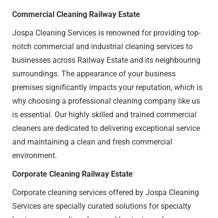
Commercial Cleaning Railway Estate​
Jospa Cleaning Services is renowned for providing top-
notch commercial and industrial cleaning services to
businesses across Railway Estate​ and its neighbouring
surroundings. The appearance of your business
premises significantly impacts your reputation, which is
why choosing a professional cleaning company like us
is essential. Our highly skilled and trained commercial
cleaners are dedicated to delivering exceptional service
and maintaining a clean and fresh commercial
environment.
Corporate Cleaning Railway Estate​
Corporate cleaning services offered by Jospa Cleaning
Services are specially curated solutions for specialty