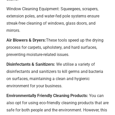
Window Cleaning Equipment: Squeegees, scrapers,
extension poles, and water-fed pole systems ensure
streak-free cleaning of windows, glass doors, and
mirrors.
Air Blowers & Dryers:
These tools speed up the drying
process for carpets, upholstery, and hard surfaces,
preventing moisture-related issues.
Disinfectants & Sanitizers:
We utilise a variety of
disinfectants and sanitizers to kill germs and bacteria
on surfaces, maintaining a clean and hygienic
environment for your business.
Environmentally Friendly Cleaning Products:
You can
also opt for using eco-friendly cleaning products that are
safe for both people and the environment. However, this