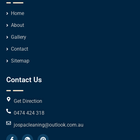
Home
About
Gallery
Contact
Sitemap
Contact Us
Get Direction
0474 424 318
jospacleaning@outlook.com.au