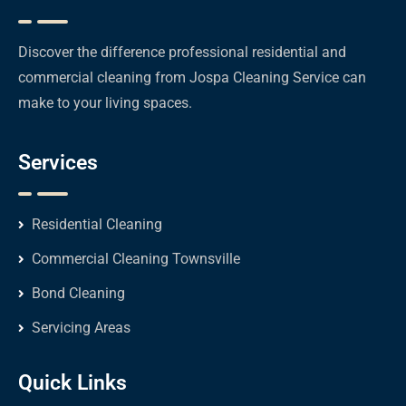
Discover the difference professional residential and
commercial cleaning from Jospa Cleaning Service can
make to your living spaces.
Services
Residential Cleaning
Commercial Cleaning Townsville
Bond Cleaning
Servicing Areas
Quick Links