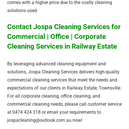
comes with a higher price due to the costly cleaning
solutions used.
Contact Jospa Cleaning Services for
Commercial | Office | Corporate
Cleaning Services in Railway Estate​
By leveraging advanced cleaning equipment and
solutions, Jospa Cleaning Services delivers high-quality
commercial cleaning services that meet the needs and
expectations of our clients in Railway Estate​, Townsville.
For all corporate cleaning, office cleaning, and
commercial cleaning needs, please call customer service
at 0474 424 318 or email your requirements to
jospacleaning@outlook.com.au
now!