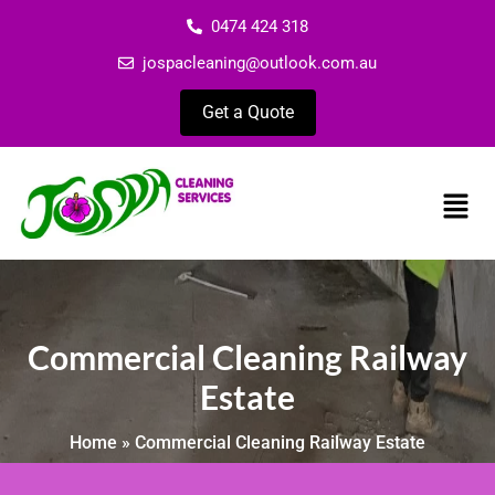
0474 424 318
jospacleaning@outlook.com.au
Get a Quote
Commercial Cleaning Railway
Estate
Home
»
Commercial Cleaning Railway Estate