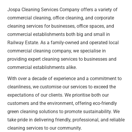
Jospa Cleaning Services Company offers a variety of
commercial cleaning
, office cleaning, and corporate
cleaning services for businesses, office spaces, and
commercial establishments both big and small in
Railway Estate​. As a family-owned and operated local
commercial cleaning company, we specialise in
providing expert cleaning services to businesses and
commercial establishments alike.
With over a decade of experience and a commitment to
cleanliness, we customise our services to exceed the
expectations of our clients. We prioritise both our
customers and the environment, offering eco-friendly
green cleaning solutions to promote sustainability. We
take pride in delivering friendly, professional, and reliable
cleaning services to our community.