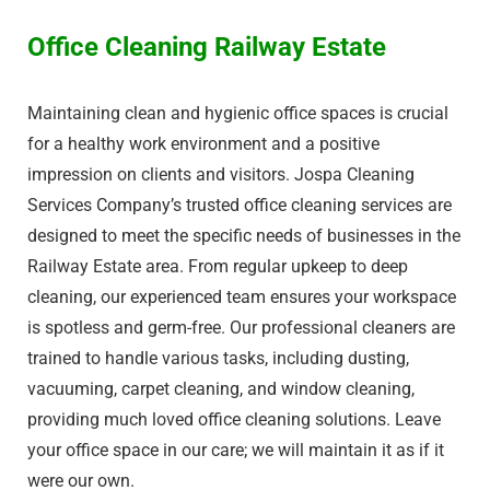
Office Cleaning Railway Estate​
Maintaining clean and hygienic office spaces is crucial
for a healthy work environment and a positive
impression on clients and visitors. Jospa Cleaning
Services Company’s trusted office cleaning services are
designed to meet the specific needs of businesses in the
Railway Estate​ area. From regular upkeep to deep
cleaning, our experienced team ensures your workspace
is spotless and germ-free. Our professional cleaners are
trained to handle various tasks, including dusting,
vacuuming, carpet cleaning, and window cleaning,
providing much loved office cleaning solutions. Leave
your office space in our care; we will maintain it as if it
were our own.