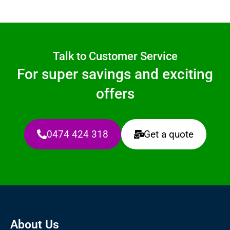
Talk to Customer Service
For super savings and exciting
offers
0474 424 318
Get a quote
About Us