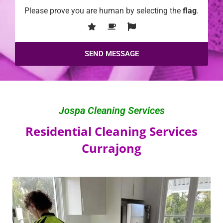
Please prove you are human by selecting the
flag
.
Jospa Cleaning Services
Residential Cleaning Services
Currajong