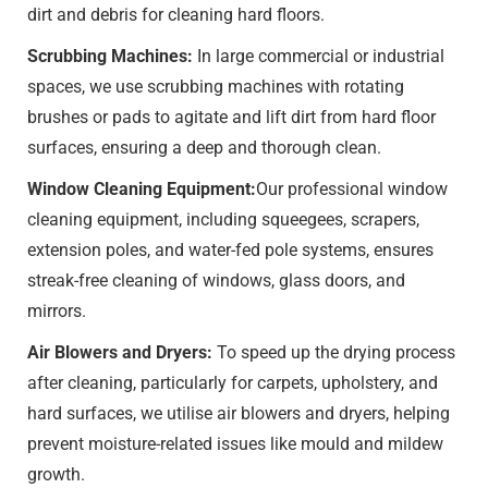
dirt and debris for cleaning hard floors.
Scrubbing Machines:
In large commercial or industrial
spaces, we use scrubbing machines with rotating
brushes or pads to agitate and lift dirt from hard floor
surfaces, ensuring a deep and thorough clean.
Window Cleaning Equipment:
Our professional window
cleaning equipment, including squeegees, scrapers,
extension poles, and water-fed pole systems, ensures
streak-free cleaning of windows, glass doors, and
mirrors.
Air Blowers and Dryers:
To speed up the drying process
after cleaning, particularly for carpets, upholstery, and
hard surfaces, we utilise air blowers and dryers, helping
prevent moisture-related issues like mould and mildew
growth.