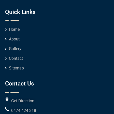
Quick Links
Home
About
Gallery
Contact
Sitemap
Contact Us
Get Direction
0474 424 318