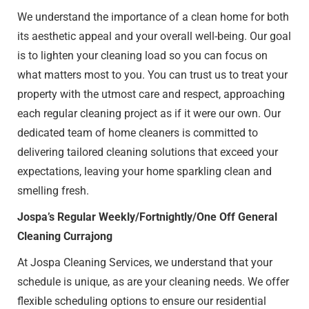
We understand the importance of a clean home for both
its aesthetic appeal and your overall well-being. Our goal
is to lighten your cleaning load so you can focus on
what matters most to you. You can trust us to treat your
property with the utmost care and respect, approaching
each regular cleaning project as if it were our own. Our
dedicated team of home cleaners is committed to
delivering tailored cleaning solutions that exceed your
expectations, leaving your home sparkling clean and
smelling fresh.
Jospa’s Regular Weekly/Fortnightly/One Off General
Cleaning Currajong
At Jospa Cleaning Services, we understand that your
schedule is unique, as are your cleaning needs. We offer
flexible scheduling options to ensure our residential