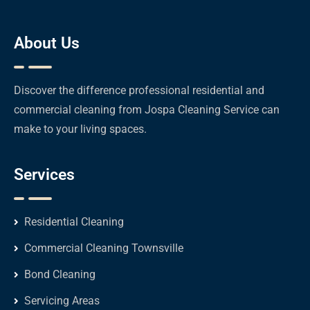
About Us
Discover the difference professional residential and
commercial cleaning from Jospa Cleaning Service can
make to your living spaces.
Services
Residential Cleaning
Commercial Cleaning Townsville
Bond Cleaning
Servicing Areas