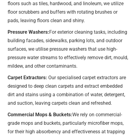
floors such as tiles, hardwood, and linoleum, we utilize
floor scrubbers and buffers with rotating brushes or
pads, leaving floors clean and shiny.
Pressure Washers:
For exterior cleaning tasks, including
building facades, sidewalks, parking lots, and outdoor
surfaces, we utilise pressure washers that use high-
pressure water streams to effectively remove dirt, mould,
mildew, and other contaminants.
Carpet Extractors:
Our specialised carpet extractors are
designed to deep clean carpets and extract embedded
dirt and stains using a combination of water, detergent,
and suction, leaving carpets clean and refreshed.
Commercial Mops & Buckets:
We rely on commercial-
grade mops and buckets, particularly microfiber mops,
for their high absorbency and effectiveness at trapping