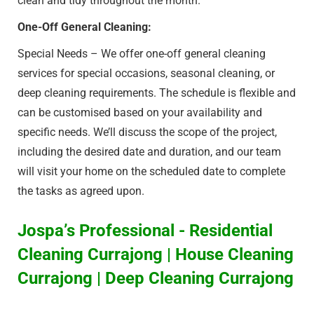
clean and tidy throughout the month.
One-Off General Cleaning:
Special Needs – We offer one-off general cleaning
services for special occasions, seasonal cleaning, or
deep cleaning requirements. The schedule is flexible and
can be customised based on your availability and
specific needs. We’ll discuss the scope of the project,
including the desired date and duration, and our team
will visit your home on the scheduled date to complete
the tasks as agreed upon.
Jospa’s Professional - Residential
Cleaning Currajong | House Cleaning
Currajong | Deep Cleaning Currajong