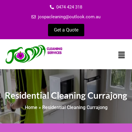
0474 424 318
jospacleaning@outlook.com.au
Get a Quote
Residential Cleaning Currajong
Home
»
Residential Cleaning Currajong