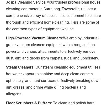
Jospa Cleaning Service, your trusted professional house
cleaning contractor in Currajong, Townsville, utilises a
comprehensive array of specialised equipment to ensure
thorough and efficient home cleaning. Here are some of
the common types of equipment we use:
High-Powered Vacuum Cleaners:
We employ industrial-
grade vacuum cleaners equipped with strong suction
power and various attachments to effectively remove
dust, dirt, and debris from carpets, rugs, and upholstery.
Steam Cleaners:
Our steam cleaning equipment utilises
hot water vapour to sanitise and deep clean carpets,
upholstery, and hard surfaces, effectively breaking down
dirt, grease, and grime while killing bacteria and
allergens.
Floor Scrubbers & Buffers:
To clean and polish hard