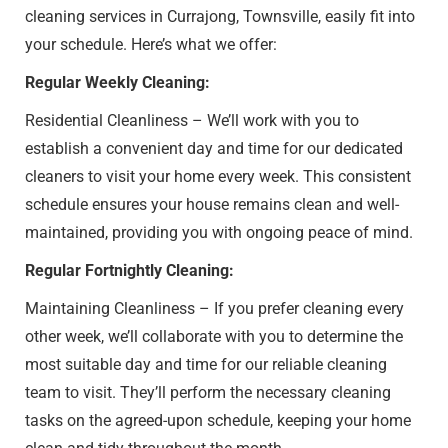
cleaning services in Currajong, Townsville, easily fit into
your schedule. Here’s what we offer:
Regular Weekly Cleaning:
Residential Cleanliness – We’ll work with you to
establish a convenient day and time for our dedicated
cleaners to visit your home every week. This consistent
schedule ensures your house remains clean and well-
maintained, providing you with ongoing peace of mind.
Regular Fortnightly Cleaning:
Maintaining Cleanliness – If you prefer cleaning every
other week, we’ll collaborate with you to determine the
most suitable day and time for our reliable cleaning
team to visit. They’ll perform the necessary cleaning
tasks on the agreed-upon schedule, keeping your home