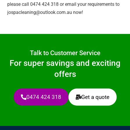
please call 0474 424 318 or email your requirements to
jospacleaning@outlook.com.au
now!
Talk to Customer Service
For super savings and exciting
offers
0474 424 318
Get a quote