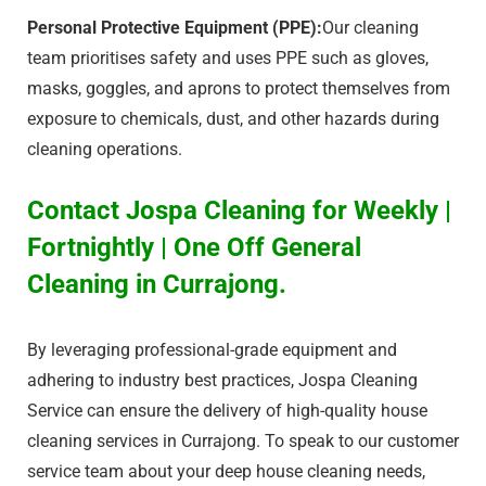
Personal Protective Equipment (PPE):
Our cleaning
team prioritises safety and uses PPE such as gloves,
masks, goggles, and aprons to protect themselves from
exposure to chemicals, dust, and other hazards during
cleaning operations.
Contact Jospa Cleaning for Weekly |
Fortnightly | One Off General
Cleaning in Currajong.
By leveraging professional-grade equipment and
adhering to industry best practices, Jospa Cleaning
Service can ensure the delivery of high-quality house
cleaning services in Currajong. To speak to our customer
service team about your deep house cleaning needs,