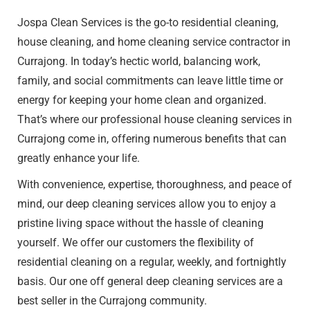
Jospa Clean Services is the go-to
residential cleaning
,
house cleaning, and home cleaning service contractor in
Currajong. In today’s hectic world, balancing work,
family, and social commitments can leave little time or
energy for keeping your home clean and organized.
That’s where our professional house cleaning services in
Currajong come in, offering numerous benefits that can
greatly enhance your life.
With convenience, expertise, thoroughness, and peace of
mind, our deep cleaning services allow you to enjoy a
pristine living space without the hassle of cleaning
yourself. We offer our customers the flexibility of
residential cleaning on a regular, weekly, and fortnightly
basis. Our one off general deep cleaning services are a
best seller in the Currajong community.