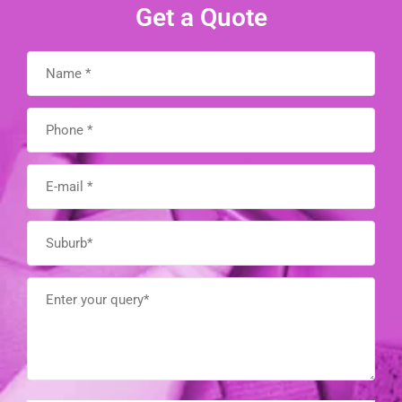
Get a Quote