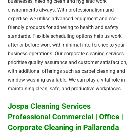
businesses, needing clean and hygienic work
environments always. With professionalism and
expertise, we utilise advanced equipment and eco-
friendly products for adhering to health and safety
standards. Flexible scheduling options help us work
after or before work with minimal interference to your
business operations. Our corporate cleaning services
prioritise quality assurance and customer satisfaction,
with additional offerings such as carpet cleaning and
window washing available. We can play a vital role in
maintaining clean, safe, and productive workplaces.
Jospa Cleaning Services
Professional Commercial | Office |
Corporate Cleaning in Pallarenda