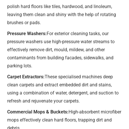
polish hard floors like tiles, hardwood, and linoleum,
leaving them clean and shiny with the help of rotating
brushes or pads.
Pressure Washers:
For exterior cleaning tasks, our
pressure washers use high-pressure water streams to
effectively remove dirt, mould, mildew, and other
contaminants from building facades, sidewalks, and
parking lots.
Carpet Extractors:
These specialised machines deep
clean carpets and extract embedded dirt and stains,
using a combination of water, detergent, and suction to
refresh and rejuvenate your carpets.
Commercial Mops & Buckets:
High-absorbent microfiber
mops effectively clean hard floors, trapping dirt and
debris.