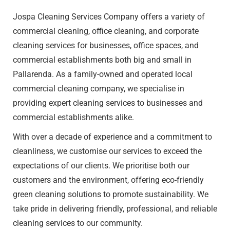
Jospa Cleaning Services Company offers a variety of
commercial cleaning
, office cleaning, and corporate
cleaning services for businesses, office spaces, and
commercial establishments both big and small in
Pallarenda. As a family-owned and operated local
commercial cleaning company, we specialise in
providing expert cleaning services to businesses and
commercial establishments alike.
With over a decade of experience and a commitment to
cleanliness, we customise our services to exceed the
expectations of our clients. We prioritise both our
customers and the environment, offering eco-friendly
green cleaning solutions to promote sustainability. We
take pride in delivering friendly, professional, and reliable
cleaning services to our community.