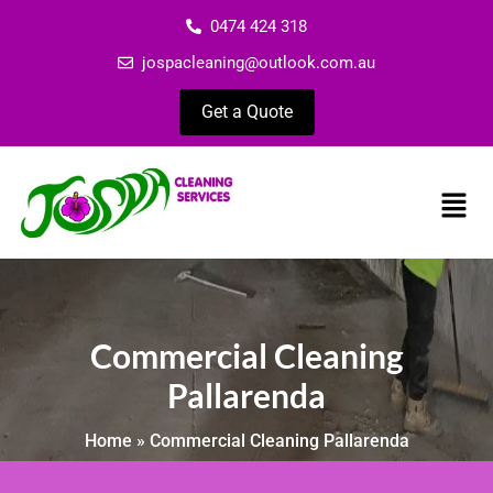
0474 424 318
jospacleaning@outlook.com.au
Get a Quote
Commercial Cleaning
Pallarenda
Home
»
Commercial Cleaning Pallarenda