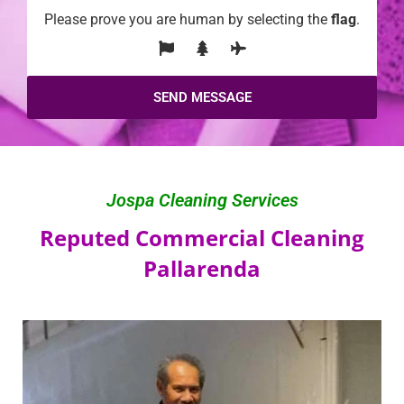
Please prove you are human by selecting the
flag
.
Jospa Cleaning Services
Reputed Commercial Cleaning
Pallarenda