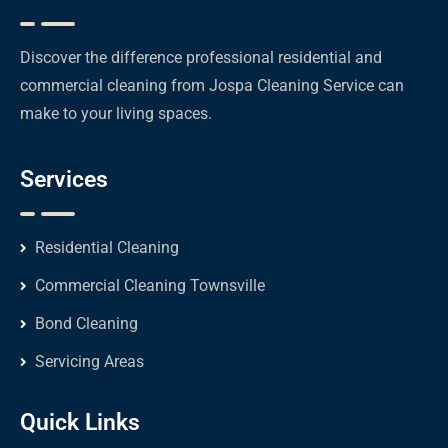
Discover the difference professional residential and
commercial cleaning from Jospa Cleaning Service can
make to your living spaces.
Services
Residential Cleaning
Commercial Cleaning Townsville
Bond Cleaning
Servicing Areas
Quick Links