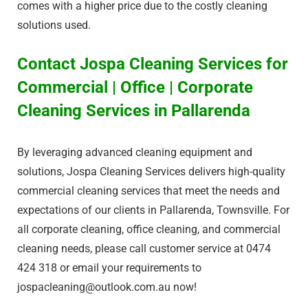
comes with a higher price due to the costly cleaning
solutions used.
Contact Jospa Cleaning Services for
Commercial | Office | Corporate
Cleaning Services in Pallarenda
By leveraging advanced cleaning equipment and
solutions, Jospa Cleaning Services delivers high-quality
commercial cleaning services that meet the needs and
expectations of our clients in Pallarenda, Townsville. For
all corporate cleaning, office cleaning, and commercial
cleaning needs, please call customer service at 0474
424 318 or email your requirements to
jospacleaning@outlook.com.au
now!