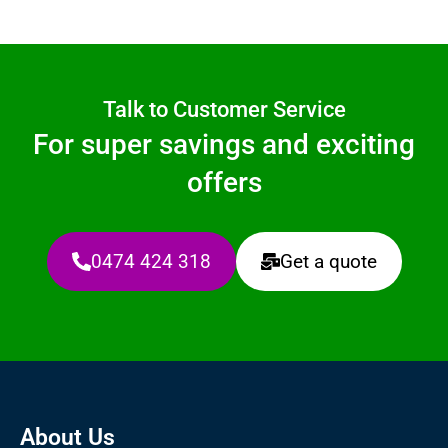
Talk to Customer Service
For super savings and exciting
offers
0474 424 318
Get a quote
About Us