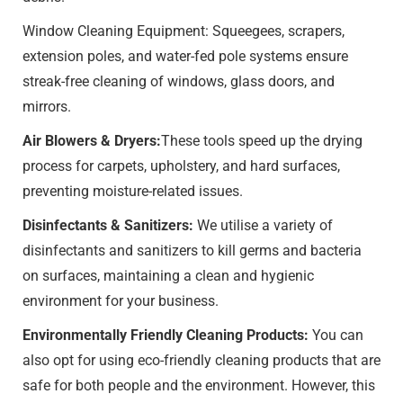
Window Cleaning Equipment: Squeegees, scrapers,
extension poles, and water-fed pole systems ensure
streak-free cleaning of windows, glass doors, and
mirrors.
Air Blowers & Dryers:
These tools speed up the drying
process for carpets, upholstery, and hard surfaces,
preventing moisture-related issues.
Disinfectants & Sanitizers:
We utilise a variety of
disinfectants and sanitizers to kill germs and bacteria
on surfaces, maintaining a clean and hygienic
environment for your business.
Environmentally Friendly Cleaning Products:
You can
also opt for using eco-friendly cleaning products that are
safe for both people and the environment. However, this