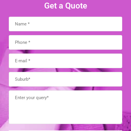
Get a Quote