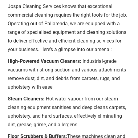
Jospa Cleaning Services knows that exceptional
commercial cleaning requires the right tools for the job.
Operating out of Pallarenda, we are equipped with a
range of specialised equipment and cleaning solutions
to deliver effective and efficient cleaning services for
your business. Here’s a glimpse into our arsenal:
High-Powered Vacuum Cleaners:
Industrial-grade
vacuums with strong suction and various attachments
remove dust, dirt, and debris from carpets, rugs, and
upholstery with ease.
Steam Cleaners:
Hot water vapour from our steam
cleaning equipment sanitises and deep cleans carpets,
upholstery, and hard surfaces, effectively eliminating
dirt, grease, grime, and allergens.
Floor Scrubbers & Buffers:
These machines clean and