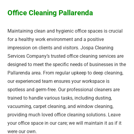
Office Cleaning Pallarenda
Maintaining clean and hygienic office spaces is crucial
for a healthy work environment and a positive
impression on clients and visitors. Jospa Cleaning
Services Company’s trusted office cleaning services are
designed to meet the specific needs of businesses in the
Pallarenda area. From regular upkeep to deep cleaning,
our experienced team ensures your workspace is
spotless and germ-free. Our professional cleaners are
trained to handle various tasks, including dusting,
vacuuming, carpet cleaning, and window cleaning,
providing much loved office cleaning solutions. Leave
your office space in our care; we will maintain it as if it
were our own.