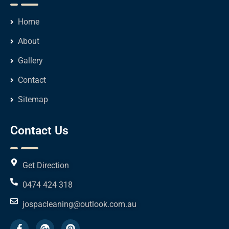
Home
About
Gallery
Contact
Sitemap
Contact Us
Get Direction
0474 424 318
jospacleaning@outlook.com.au