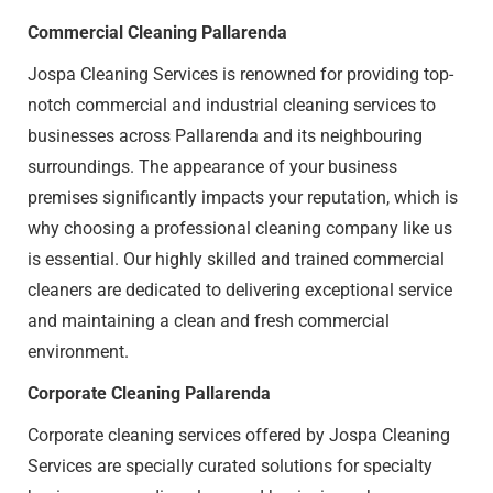
Commercial Cleaning Pallarenda
Jospa Cleaning Services is renowned for providing top-
notch commercial and industrial cleaning services to
businesses across Pallarenda and its neighbouring
surroundings. The appearance of your business
premises significantly impacts your reputation, which is
why choosing a professional cleaning company like us
is essential. Our highly skilled and trained commercial
cleaners are dedicated to delivering exceptional service
and maintaining a clean and fresh commercial
environment.
Corporate Cleaning Pallarenda
Corporate cleaning services offered by Jospa Cleaning
Services are specially curated solutions for specialty